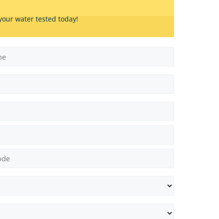
your water tested today!