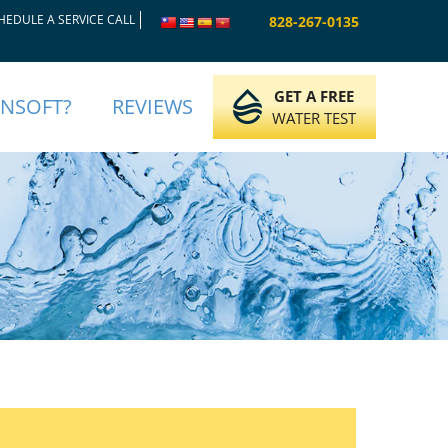
HEDULE A SERVICE CALL
828-267-0135
GET A FREE
INSOFT?
REVIEWS
WATER TEST