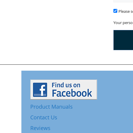
Time
To
Please s
Call
Your perso
Product Manuals
Contact Us
Reviews