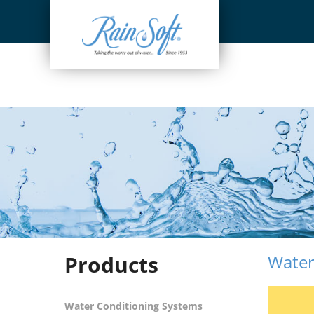
Skip
to
content
Products
Water
Water Conditioning Systems