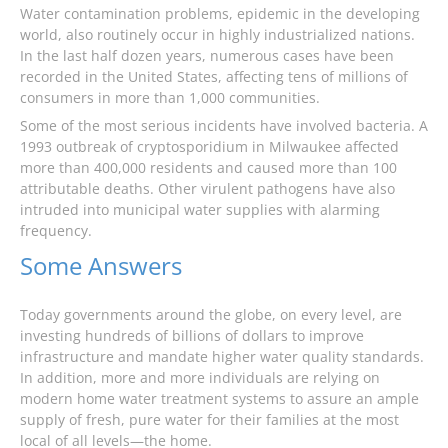
Water contamination problems, epidemic in the developing
world, also routinely occur in highly industrialized nations.
In the last half dozen years, numerous cases have been
recorded in the United States, affecting tens of millions of
consumers in more than 1,000 communities.
Some of the most serious incidents have involved bacteria. A
1993 outbreak of cryptosporidium in Milwaukee affected
more than 400,000 residents and caused more than 100
attributable deaths. Other virulent pathogens have also
intruded into municipal water supplies with alarming
frequency.
Some Answers
Today governments around the globe, on every level, are
investing hundreds of billions of dollars to improve
infrastructure and mandate higher water quality standards.
In addition, more and more individuals are relying on
modern home water treatment systems to assure an ample
supply of fresh, pure water for their families at the most
local of all levels—the home.