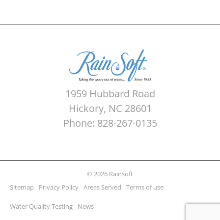
1959 Hubbard Road
Hickory, NC 28601
Phone: 828-267-0135
© 2026 Rainsoft
Sitemap
Privacy Policy
Areas Served
Terms of use
Water Quality Testing
News