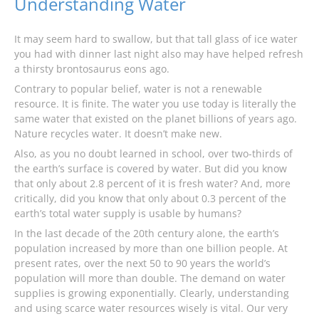
Understanding Water
It may seem hard to swallow, but that tall glass of ice water
you had with dinner last night also may have helped refresh
a thirsty brontosaurus eons ago.
Contrary to popular belief, water is not a renewable
resource. It is finite. The water you use today is literally the
same water that existed on the planet billions of years ago.
Nature recycles water. It doesn’t make new.
Also, as you no doubt learned in school, over two-thirds of
the earth’s surface is covered by water. But did you know
that only about 2.8 percent of it is fresh water? And, more
critically, did you know that only about 0.3 percent of the
earth’s total water supply is usable by humans?
In the last decade of the 20th century alone, the earth’s
population increased by more than one billion people. At
present rates, over the next 50 to 90 years the world’s
population will more than double. The demand on water
supplies is growing exponentially. Clearly, understanding
and using scarce water resources wisely is vital. Our very