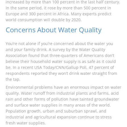
increased by more than 100 percent in the last half century.
In the same period, it rose by more than 500 percent in
Europe and 300 percent in Africa. Many experts predict
world consumption will double by 2020.
Concerns About Water Quality
You’re not alone if you’re concerned about the water you
and your family drink. A survey by the Water Quality
Association found that three-quarters of Americans don’t
believe their household water supply is as safe as it could
be. In a recent USA Today/CNN/Gallup Poll, 47 percent of
respondents reported they won’t drink water straight from
the tap.
Environmental problems have an enormous impact on water
quality. Water runoff from industrial plants and farms, acid
rain and other forms of pollution have tainted groundwater
and surface water supplies in many areas of the world.
Population growth, urban and suburban sprawl, and
industrial and agricultural expansion continue to stress
fresh water supplies.