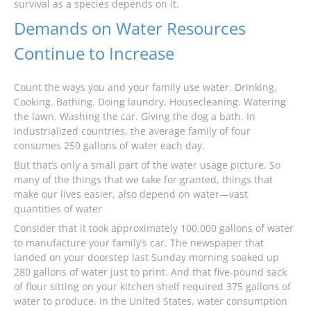
survival as a species depends on it.
Demands on Water Resources
Continue to Increase
Count the ways you and your family use water. Drinking.
Cooking. Bathing. Doing laundry. Housecleaning. Watering
the lawn. Washing the car. Giving the dog a bath. In
industrialized countries, the average family of four
consumes 250 gallons of water each day.
But that’s only a small part of the water usage picture. So
many of the things that we take for granted, things that
make our lives easier, also depend on water—vast
quantities of water
Consider that it took approximately 100,000 gallons of water
to manufacture your family’s car. The newspaper that
landed on your doorstep last Sunday morning soaked up
280 gallons of water just to print. And that five-pound sack
of flour sitting on your kitchen shelf required 375 gallons of
water to produce. In the United States, water consumption