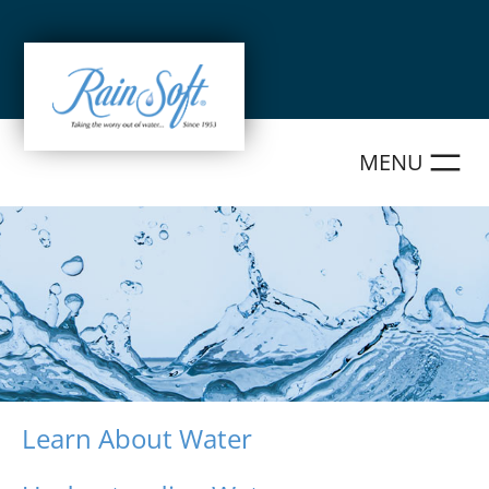
Skip
to
content
Learn About Water