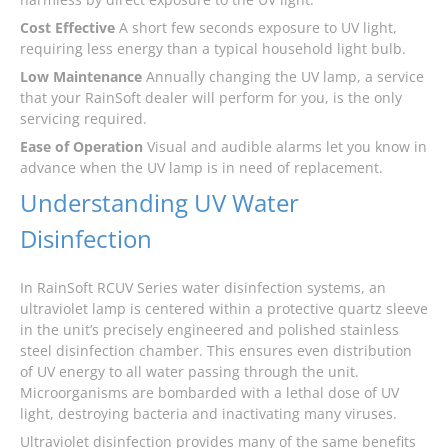
Cost Effective
A short few seconds exposure to UV light,
requiring less energy than a typical household light bulb.
Low Maintenance
Annually changing the UV lamp, a service
that your RainSoft dealer will perform for you, is the only
servicing required.
Ease of Operation
Visual and audible alarms let you know in
advance when the UV lamp is in need of replacement.
Understanding UV Water
Disinfection
In RainSoft RCUV Series water disinfection systems, an
ultraviolet lamp is centered within a protective quartz sleeve
in the unit’s precisely engineered and polished stainless
steel disinfection chamber. This ensures even distribution
of UV energy to all water passing through the unit.
Microorganisms are bombarded with a lethal dose of UV
light, destroying bacteria and inactivating many viruses.
Ultraviolet disinfection provides many of the same benefits