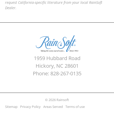
request California-specific literature from your local RainSoft
Dealer.
1959 Hubbard Road
Hickory, NC 28601
Phone: 828-267-0135
© 2026 Rainsoft
Sitemap
Privacy Policy
Areas Served
Terms of use