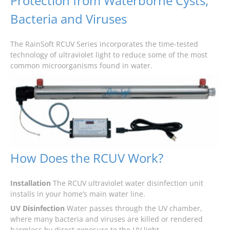
Protection from Waterborne Cysts,
Bacteria and Viruses
The RainSoft RCUV Series incorporates the time-tested
technology of ultraviolet light to reduce some of the most
common microorganisms found in water.
How Does the RCUV Work?
Installation
The RCUV ultraviolet water disinfection unit
installs in your home’s main water line.
UV Disinfection
Water passes through the UV chamber,
where many bacteria and viruses are killed or rendered
harmless by direct exposure to the UV light.