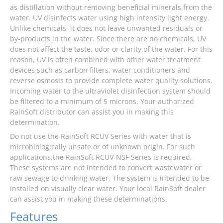
as distillation without removing beneficial minerals from the
water. UV disinfects water using high intensity light energy.
Unlike chemicals, it does not leave unwanted residuals or
by-products in the water. Since there are no chemicals, UV
does not affect the taste, odor or clarity of the water. For this
reason, UV is often combined with other water treatment
devices such as carbon filters, water conditioners and
reverse osmosis to provide complete water quality solutions.
Incoming water to the ultraviolet disinfection system should
be filtered to a minimum of 5 microns. Your authorized
RainSoft distributor can assist you in making this
determination.
Do not use the RainSoft RCUV Series with water that is
microbiologically unsafe or of unknown origin. For such
applications,the RainSoft RCUV-NSF Series is required.
These systems are not intended to convert wastewater or
raw sewage to drinking water. The system is intended to be
installed on visually clear water. Your local RainSoft dealer
can assist you in making these determinations.
Features