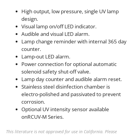
High output, low pressure, single UV lamp
design.
Visual lamp on/off LED indicator.
Audible and visual LED alarm.
Lamp change reminder with internal 365 day
counter.
Lamp-out LED alarm.
Power connection for optional automatic
solenoid safety shut-off valve.
Lamp day counter and audible alarm reset.
Stainless steel disinfection chamber is
electro-polished and passivated to prevent
corrosion.
Optional UV intensity sensor available
onRCUV-M Series.
This literature is not approved for use in California. Please