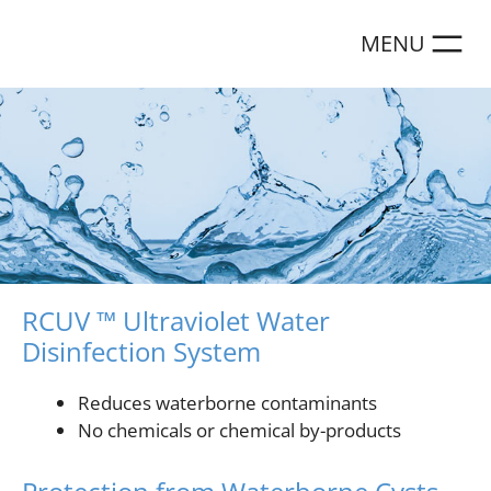
Skip
to
content
RCUV ™ Ultraviolet Water
Disinfection System
Reduces waterborne contaminants
No chemicals or chemical by-products